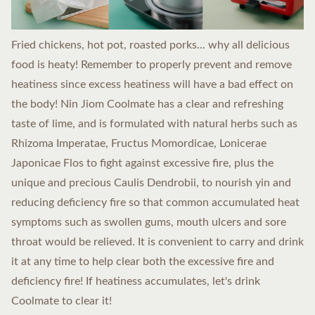
Fried chickens, hot pot, roasted porks... why all delicious
food is heaty! Remember to properly prevent and remove
heatiness since excess heatiness will have a bad effect on
the body! Nin Jiom Coolmate has a clear and refreshing
taste of lime, and is formulated with natural herbs such as
Rhizoma Imperatae, Fructus Momordicae, Lonicerae
Japonicae Flos to fight against excessive fire, plus the
unique and precious Caulis Dendrobii, to nourish yin and
reducing deficiency fire so that common accumulated heat
symptoms such as swollen gums, mouth ulcers and sore
throat would be relieved. It is convenient to carry and drink
it at any time to help clear both the excessive fire and
deficiency fire! If heatiness accumulates, let's drink
Coolmate to clear it!