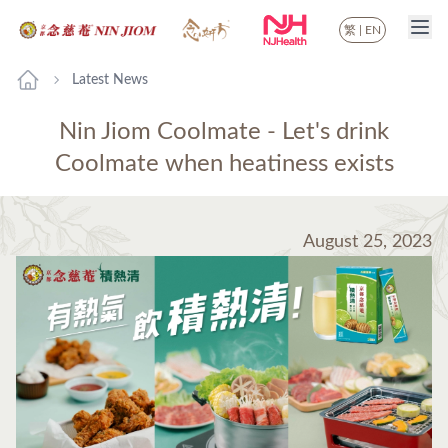
繁
|
EN
Latest News
Nin Jiom Coolmate - Let's drink
Coolmate when heatiness exists
August 25, 2023