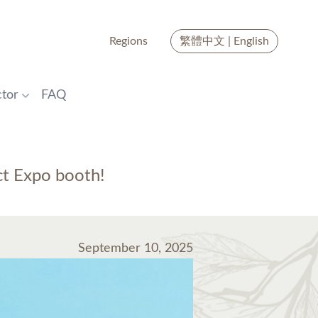
Regions
繁體中文
|
English
tor
FAQ
ct Expo booth!
September 10, 2025