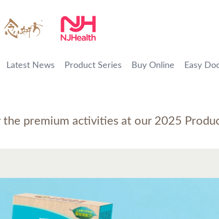
Latest News
Product Series
Buy Online
Easy Doc
r the premium activities at our 2025 Produ