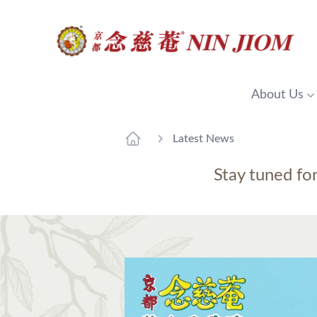
About Us
Latest News
Stay tuned fo