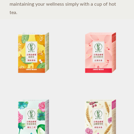
maintaining your wellness simply with a cup of hot
tea.