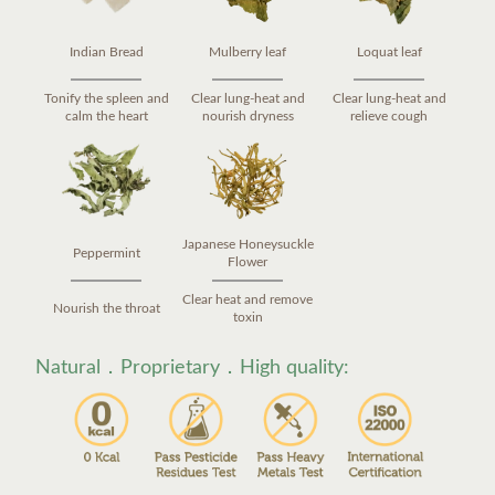
Indian Bread
Mulberry leaf
Loquat leaf
Tonify the spleen and
Clear lung-heat and
Clear lung-heat and
calm the heart
nourish dryness
relieve cough
Japanese Honeysuckle
Peppermint
Flower
Clear heat and remove
Nourish the throat
toxin
Natural．Proprietary．High quality: