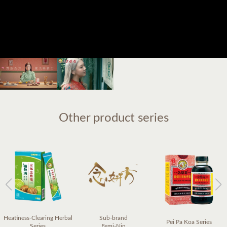
Other product series
Heatiness-Clearing Herbal
Sub-brand
Pei Pa Koa Series
Series
Femi-Nin