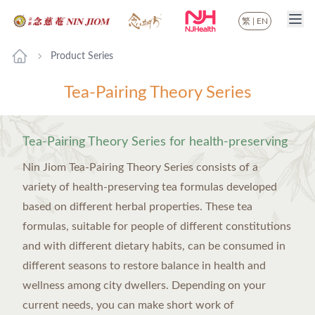
繁
|
EN
Product Series
Tea-Pairing Theory Series
Tea-Pairing Theory Series for health-preserving
Nin Jiom Tea-Pairing Theory Series consists of a
variety of health-preserving tea formulas developed
based on different herbal properties. These tea
formulas, suitable for people of different constitutions
and with different dietary habits, can be consumed in
different seasons to restore balance in health and
wellness among city dwellers. Depending on your
current needs, you can make short work of