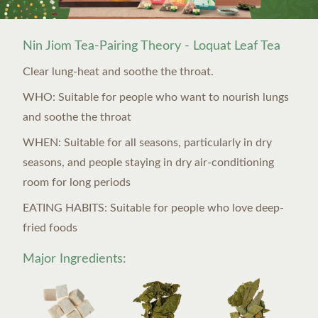
Nin Jiom Tea-Pairing Theory - Loquat Leaf Tea
Clear lung-heat and soothe the throat.
WHO: Suitable for people who want to nourish lungs
and soothe the throat
WHEN: Suitable for all seasons, particularly in dry
seasons, and people staying in dry air-conditioning
room for long periods
EATING HABITS: Suitable for people who love deep-
fried foods
Major Ingredients: