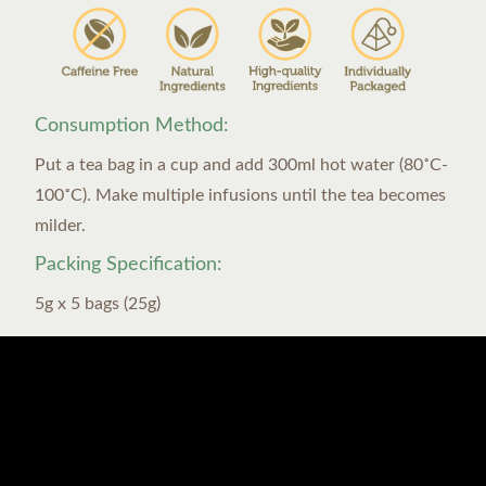
Consumption Method:
Put a tea bag in a cup and add 300ml hot water (80˚C-
100˚C). Make multiple infusions until the tea becomes
milder.
Packing Specification:
5g x 5 bags (25g)